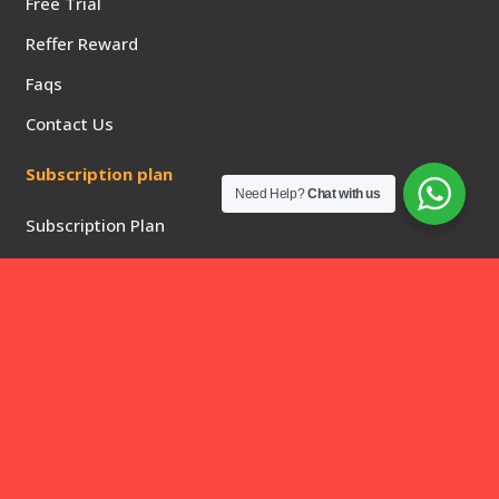
Free Trial
Reffer Reward
Faqs
Contact Us
Subscription plan
Need Help?
Chat with us
Subscription Plan
Privacy Policy
Returns & Refunds
Quick Links
2 Days free trial
1 Month Subscription