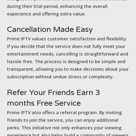
during their trial period, enhancing the overall
experience and offering extra value.
Cancellation
Made Easy
Prime IPTV values customer satisfaction and flexibility.
If you decide that the service does not fully meet your
entertainment needs, cancelling is straightforward and
hassle-free. The process is designed to be simple and
transparent, allowing you to make decisions about your
subscription without undue stress or complexity.
Refer Your Friends
Earn 3
months Free Service
Prime IPTV also offers a referral program. By inviting
friends to join the service, you can enjoy additional
perks. This initiative not only enhances your viewing
experience but also helps build a community of viewers