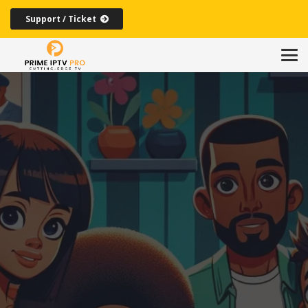
Support / Ticket