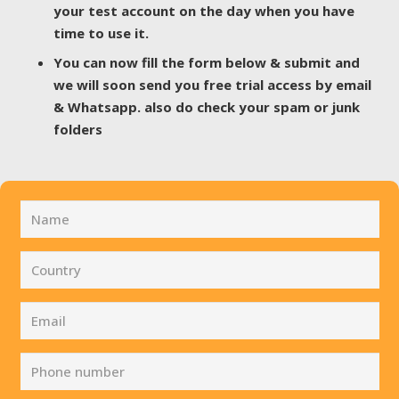
your test account on the day when you have
time to use it.
You can now fill the form below & submit and
we will soon send you free trial access by email
& Whatsapp. also do check your spam or junk
folders