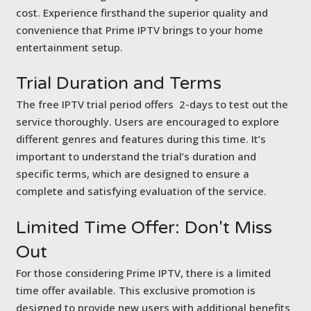
cost. Experience firsthand the superior quality and
convenience that Prime IPTV brings to your home
entertainment setup.
Trial Duration
and Terms
The free IPTV trial period offers 2-days to test out the
service thoroughly. Users are encouraged to explore
different genres and features during this time. It’s
important to understand the trial’s duration and
specific terms, which are designed to ensure a
complete and satisfying evaluation of the service.
Limited Time Offer:
Don't Miss
Out
For those considering Prime IPTV, there is a limited
time offer available. This exclusive promotion is
designed to provide new users with additional benefits