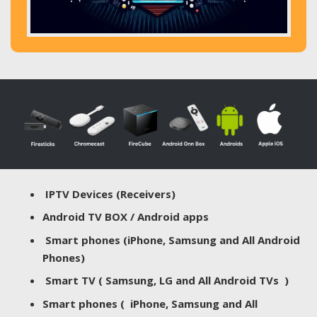
IPTV Devices (Receivers)
Android TV BOX / Android apps
Smart phones (iPhone, Samsung and All Android
Phones)
Smart TV ( Samsung, LG and All Android TVs )
Smart phones ( iPhone, Samsung and All