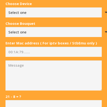
Choose Device
Choose Bouquet
Enter Mac address ( For iptv boxes / StbEmu only )
21 - 8 = ?