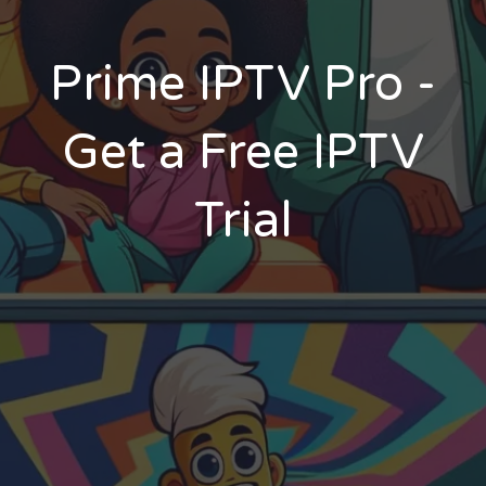
Prime IPTV Pro -
Get a Free IPTV
Trial