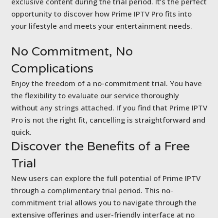
exclusive content during the trial period. It’s the perfect
opportunity to discover how Prime IPTV Pro fits into
your lifestyle and meets your entertainment needs.
No Commitment,
No
Complications
Enjoy the freedom of a no-commitment trial. You have
the flexibility to evaluate our service thoroughly
without any strings attached. If you find that Prime IPTV
Pro is not the right fit, cancelling is straightforward and
quick.
Discover the Benefits of
a Free
Trial
New users can explore the full potential of Prime IPTV
through a complimentary trial period. This no-
commitment trial allows you to navigate through the
extensive offerings and user-friendly interface at no