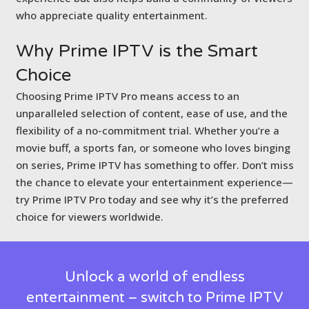
who appreciate quality entertainment.
Why Prime IPTV is
the Smart
Choice
Choosing Prime IPTV Pro means access to an
unparalleled selection of content, ease of use, and the
flexibility of a no-commitment trial. Whether you’re a
movie buff, a sports fan, or someone who loves binging
on series, Prime IPTV has something to offer. Don’t miss
the chance to elevate your entertainment experience—
try Prime IPTV Pro today and see why it’s the preferred
choice for viewers worldwide.
Unlock a world of endless
entertainment – switch to Prime IPTV