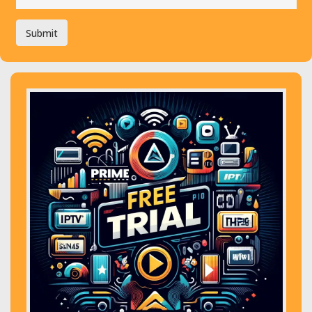
Submit