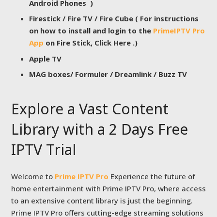
Android Phones )
Firestick / Fire TV / Fire Cube ( For instructions
on how to install and login to the
PrimeIPTV Pro
App
on Fire Stick, Click Here .)
Apple TV
MAG boxes/ Formuler / Dreamlink / Buzz TV
Explore a Vast Content
Library with a 2 Days Free
IPTV Trial
Welcome to
Prime IPTV Pro
Experience the future of
home entertainment with Prime IPTV Pro, where access
to an extensive content library is just the beginning.
Prime IPTV Pro offers cutting-edge streaming solutions