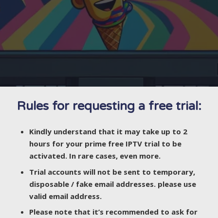
Rules for requesting a free trial:
Kindly understand that it may take up to 2
hours for your prime free IPTV trial to be
activated. In rare cases, even more.
Trial accounts will not be sent to temporary,
disposable / fake email addresses. please use
valid email address.
Please note that it’s recommended to ask for