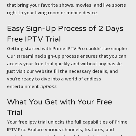
that bring your favorite shows, movies, and live sports
right to your living room or mobile device.
Easy Sign-Up Process of
2 Days
Free IPTV Trial
Getting started with Prime IPTV Pro couldn’t be simpler.
Our streamlined sign-up process ensures that you can
access your free trial quickly and without any hassle.
Just visit our website fill the necessary details, and
you’re ready to dive into a world of endless
entertainment
options.
What You Get with
Your Free
Trial
Your free iptv trial unlocks the full capabilities of Prime
IPTV Pro. Explore various channels, features, and