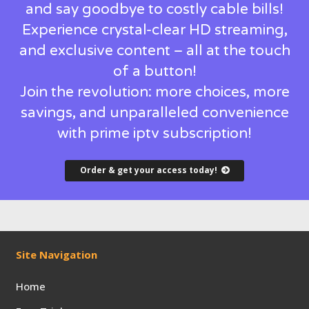
and say goodbye to costly cable bills!
Experience crystal-clear HD streaming,
and exclusive content – all at the touch
of a button!
Join the revolution: more choices, more
savings, and unparalleled convenience
with prime iptv subscription!
Order & get your access today!
Site Navigation
Home